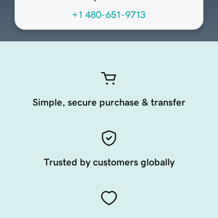
+1 480-651-9713
Simple, secure purchase & transfer
Trusted by customers globally