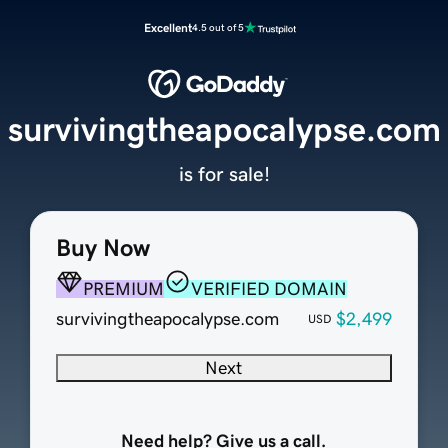
Excellent
4.5 out of 5
survivingtheapocalypse.com
is for sale!
Buy Now
PREMIUM
VERIFIED DOMAIN
survivingtheapocalypse.com
$2,499
USD
Next
Need help? Give us a call.