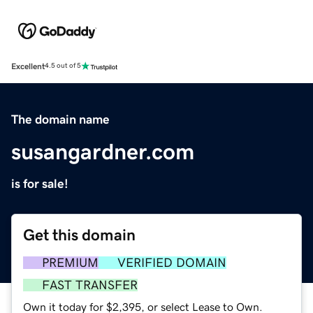
Excellent
4.5 out of 5
The domain name
susangardner.com
is for sale!
Get this domain
PREMIUM
VERIFIED DOMAIN
FAST TRANSFER
Own it today for $2,395, or select Lease to Own.