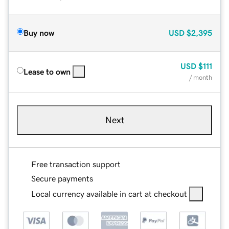
Buy now
USD
$2,395
USD
$111
Lease to own
/ month
Next
Free transaction support
Secure payments
Local currency available in cart at checkout