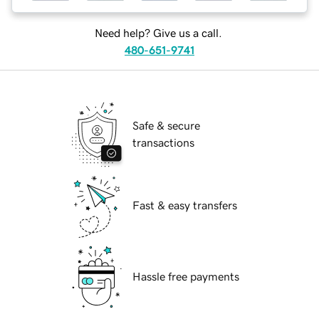
Need help? Give us a call.
480-651-9741
Safe & secure
transactions
Fast & easy transfers
Hassle free payments