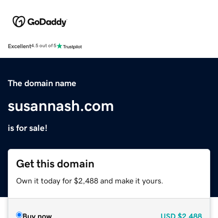
Excellent
4.5 out of 5
The domain name
susannash.com
is for sale!
Get this domain
Own it today for $2,488 and make it yours.
Buy now
USD
$2,488