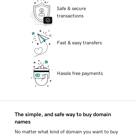
Safe & secure
transactions
Fast & easy transfers
Hassle free payments
The simple, and safe way to buy domain
names
No matter what kind of domain you want to buy