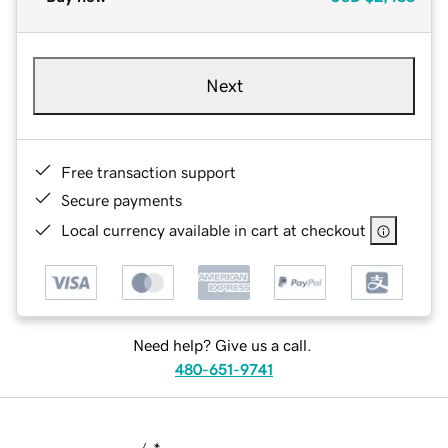
Next
Free transaction support
Secure payments
Local currency available in cart at checkout
Need help? Give us a call.
480-651-9741