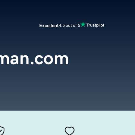
Excellent
4.5 out of 5
rman.com