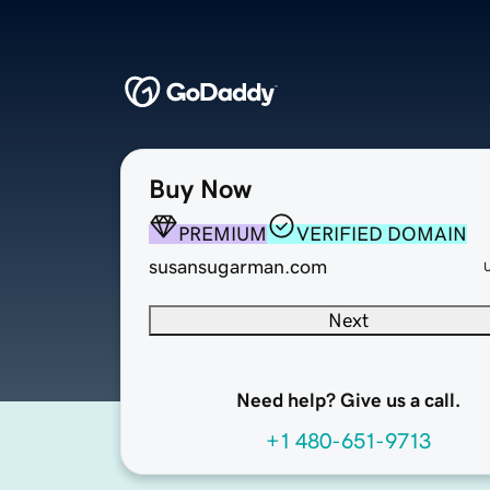
Buy Now
PREMIUM
VERIFIED DOMAIN
susansugarman.com
Next
Need help? Give us a call.
+1 480-651-9713