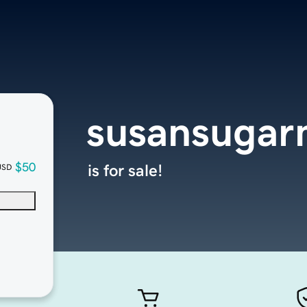
susansuga
$50
is for sale!
USD