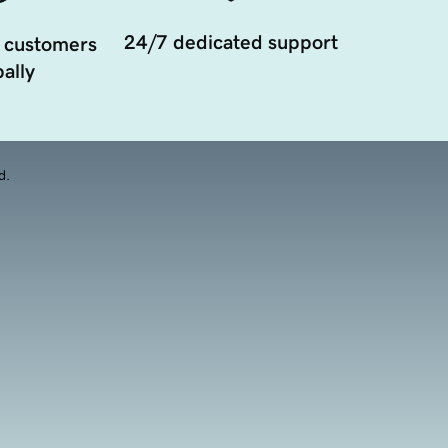
24/7 dedicated support
 customers
ally
d.