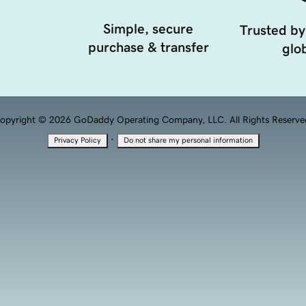
Simple, secure
Trusted by
purchase & transfer
glob
opyright © 2026 GoDaddy Operating Company, LLC. All Rights Reserve
·
Privacy Policy
Do not share my personal information