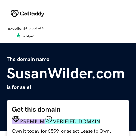
Excellent
4.5 out of 5
The domain name
SusanWilder.com
is for sale!
Get this domain
PREMIUM
VERIFIED DOMAIN
Own it today for $599, or select Lease to Own.