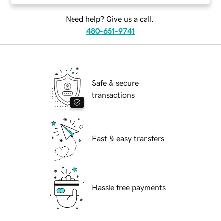
Need help? Give us a call.
480-651-9741
Safe & secure
transactions
Fast & easy transfers
Hassle free payments