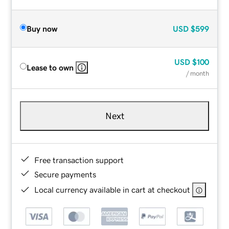
Buy now
USD
$599
USD
$100
Lease to own
/ month
Next
Free transaction support
Secure payments
Local currency available in cart at checkout