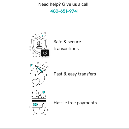
Need help? Give us a call.
480-651-9741
Safe & secure
transactions
Fast & easy transfers
Hassle free payments