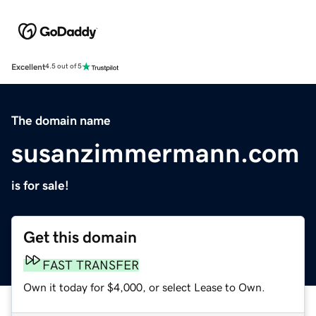
Excellent
4.5 out of 5
The domain name
susanzimmermann.com
is for sale!
Get this domain
FAST TRANSFER
Own it today for $4,000, or select Lease to Own.