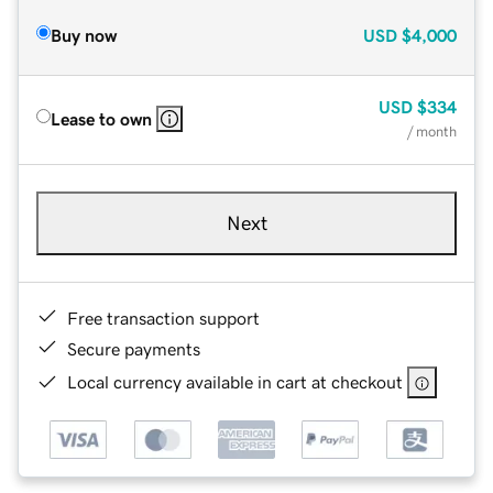
Buy now
USD
$4,000
USD
$334
Lease to own
/ month
Next
Free transaction support
Secure payments
Local currency available in cart at checkout