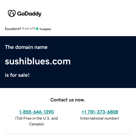
Excellent
4.5 out of 5
The domain name
sushiblues.com
is for sale!
Contact us now.
1-855-646-1390
+1 781-373-6808
(
Toll Free in the U.S. and
(
International number
)
Canada
)