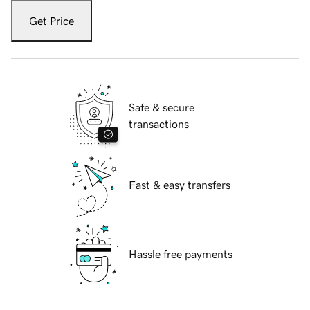
Get Price
Safe & secure
transactions
Fast & easy transfers
Hassle free payments