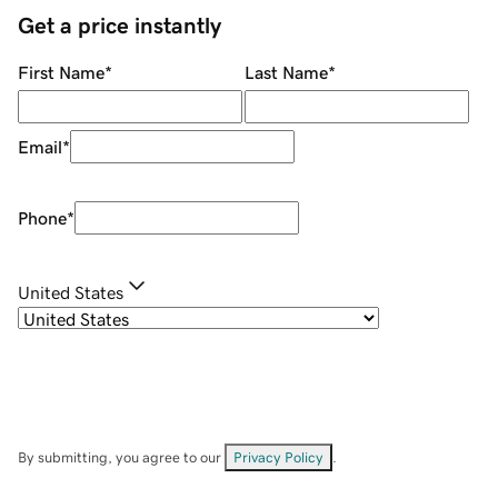
Get a price instantly
First Name
*
Last Name
*
Email
*
Phone
*
United States
By submitting, you agree to our
Privacy Policy
.