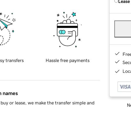
Lease
Fre
sy transfers
Hassle free payments
Sec
Loca
in names
buy or lease, we make the transfer simple and
Ne