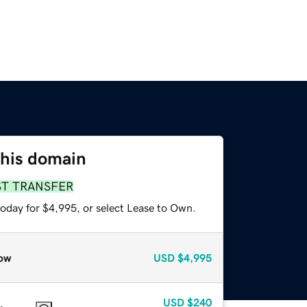
this domain
ST TRANSFER
today for $4,995, or select Lease to Own.
ow
USD
$4,995
USD
$240