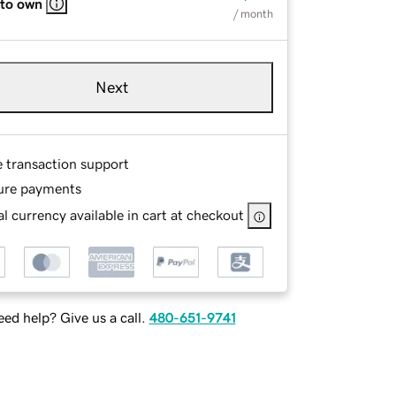
 to own
/ month
Next
e transaction support
ure payments
l currency available in cart at checkout
ed help? Give us a call.
480-651-9741