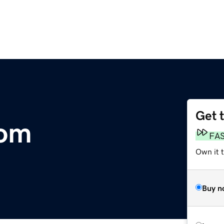
Get 
com
FA
Own it 
Buy n