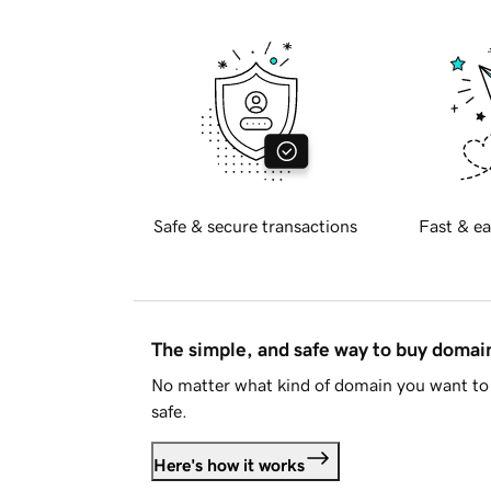
Safe & secure transactions
Fast & ea
The simple, and safe way to buy doma
No matter what kind of domain you want to 
safe.
Here's how it works