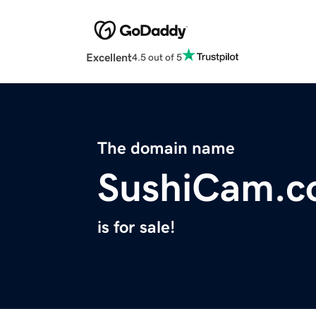
Excellent
4.5 out of 5
The domain name
SushiCam.
is for sale!