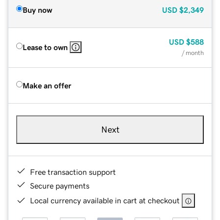
Buy now
USD
$2,349
USD
$588
Lease to own
/ month
Make an offer
Next
Free transaction support
Secure payments
Local currency available in cart at checkout