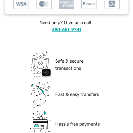
Need help? Give us a call.
480-651-9741
Safe & secure
transactions
Fast & easy transfers
Hassle free payments