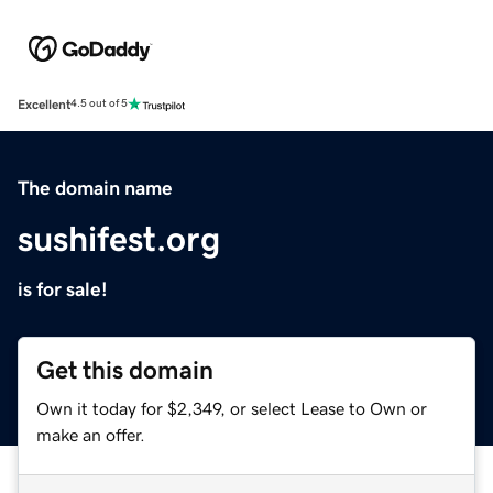
Excellent
4.5 out of 5
The domain name
sushifest.org
is for sale!
Get this domain
Own it today for $2,349, or select Lease to Own or
make an offer.