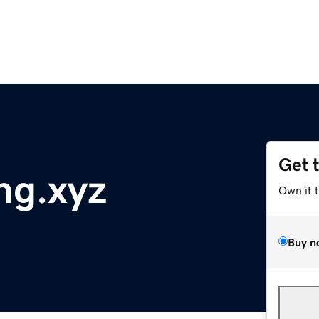
Get 
ng.xyz
Own it 
Buy n