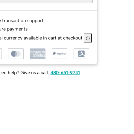
e transaction support
ure payments
l currency available in cart at checkout
ed help? Give us a call.
480-651-9741