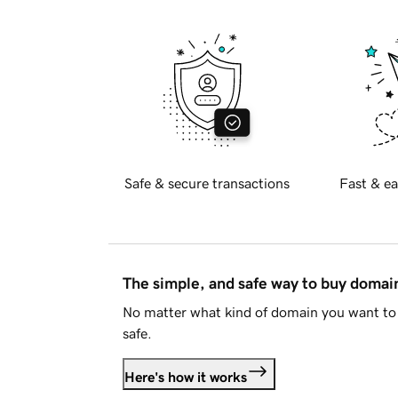
Safe & secure transactions
Fast & ea
The simple, and safe way to buy doma
No matter what kind of domain you want to 
safe.
Here's how it works