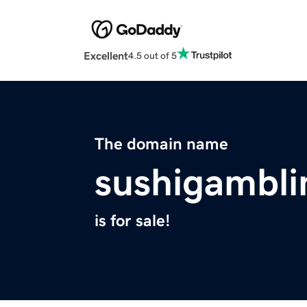
Excellent
4.5 out of 5
The domain name
sushigambli
is for sale!