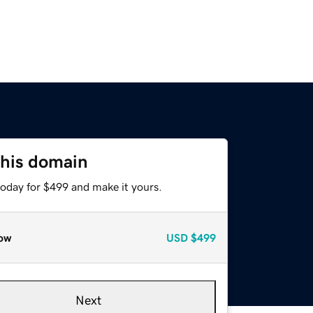
this domain
today for $499 and make it yours.
ow
USD
$499
Next