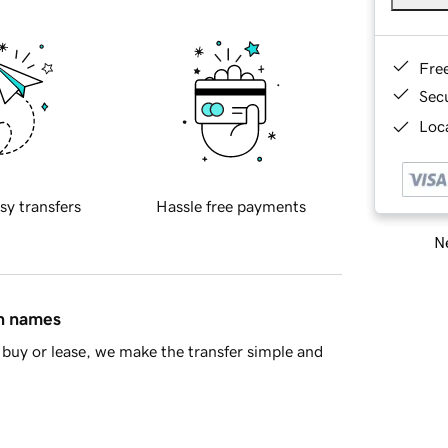
Fre
Sec
Loca
sy transfers
Hassle free payments
Ne
in names
buy or lease, we make the transfer simple and