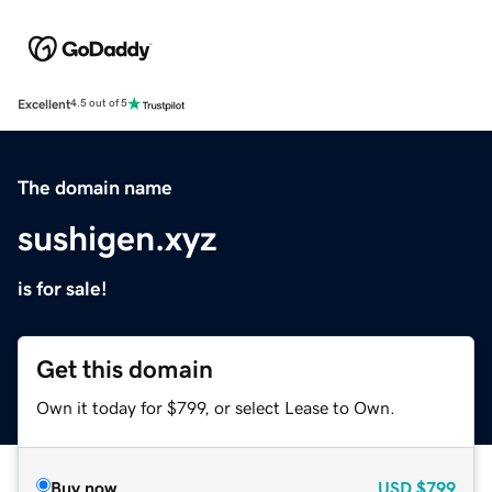
Excellent
4.5 out of 5
The domain name
sushigen.xyz
is for sale!
Get this domain
Own it today for $799, or select Lease to Own.
Buy now
USD
$799