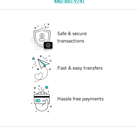
480-651-9741
Safe & secure
transactions
Fast & easy transfers
Hassle free payments