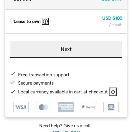
USD
$100
Lease to own
/ month
Next
Free transaction support
Secure payments
Local currency available in cart at checkout
Need help? Give us a call.