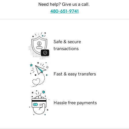
Need help? Give us a call.
480-651-9741
Safe & secure
transactions
Fast & easy transfers
Hassle free payments