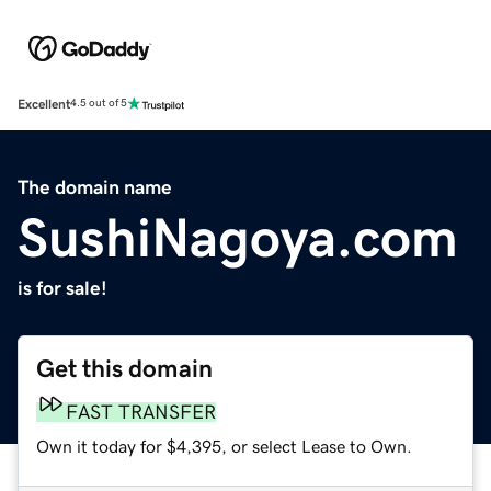
Excellent
4.5 out of 5
The domain name
SushiNagoya.com
is for sale!
Get this domain
FAST TRANSFER
Own it today for $4,395, or select Lease to Own.