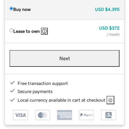
Buy now
USD
$4,395
USD
$372
Lease to own
/ month
Next
Free transaction support
Secure payments
Local currency available in cart at checkout