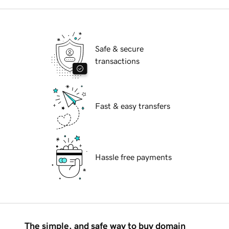
Safe & secure
transactions
Fast & easy transfers
Hassle free payments
The simple, and safe way to buy domain