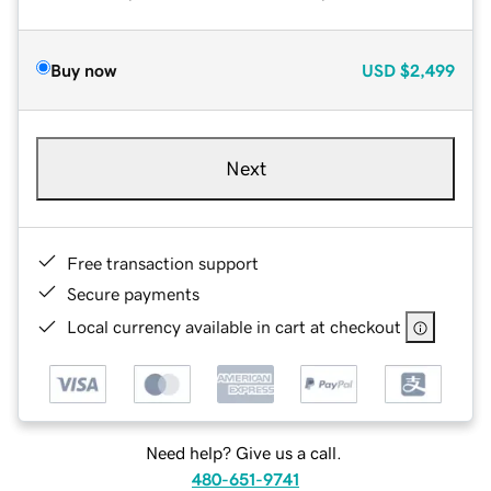
Buy now
USD
$2,499
Next
Free transaction support
Secure payments
Local currency available in cart at checkout
Need help? Give us a call.
480-651-9741