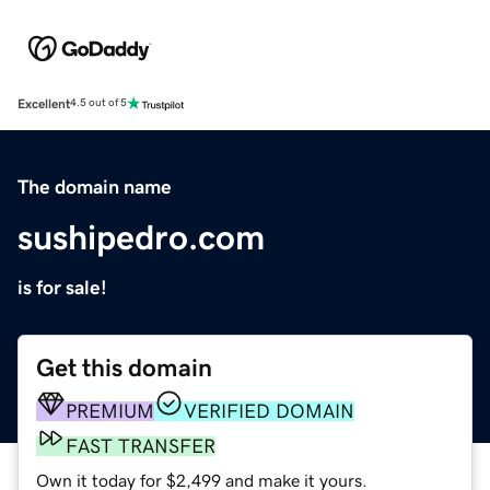
Excellent
4.5 out of 5
The domain name
sushipedro.com
is for sale!
Get this domain
PREMIUM
VERIFIED DOMAIN
FAST TRANSFER
Own it today for $2,499 and make it yours.