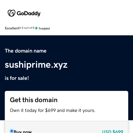
Excellent
4.5 out of 5
The domain name
sushiprime.xyz
is for sale!
Get this domain
Own it today for $699 and make it yours.
Buy now
USD
$699