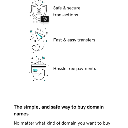
Safe & secure
transactions
Fast & easy transfers
Hassle free payments
The simple, and safe way to buy domain
names
No matter what kind of domain you want to buy