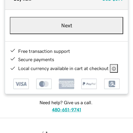
Next
Free transaction support
Secure payments
Local currency available in cart at checkout
Need help? Give us a call.
480-651-9741