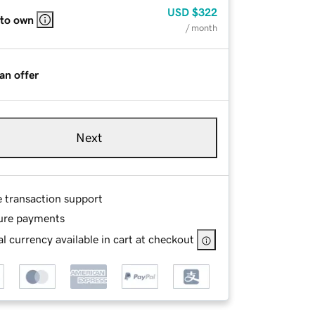
USD
$322
 to own
/ month
an offer
Next
e transaction support
ure payments
l currency available in cart at checkout