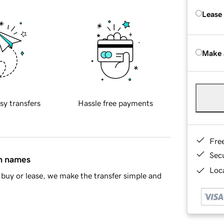
Lease
Make 
sy transfers
Hassle free payments
Fre
Sec
in names
Loca
buy or lease, we make the transfer simple and