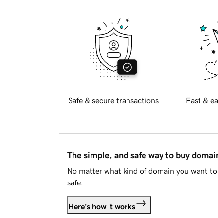
Safe & secure transactions
Fast & ea
The simple, and safe way to buy doma
No matter what kind of domain you want to 
safe.
Here's how it works