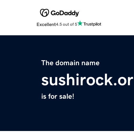
Excellent
4.5 out of 5
The domain name
sushirock.o
is for sale!