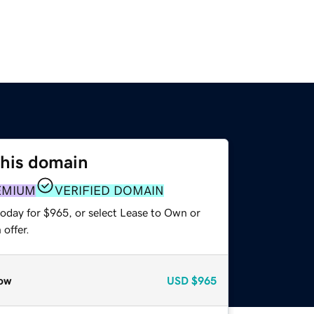
this domain
EMIUM
VERIFIED DOMAIN
today for $965, or select Lease to Own or
offer.
ow
USD
$965