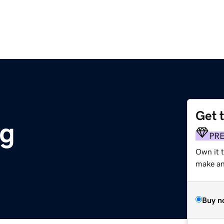
Get 
rg
PR
Own it 
make an 
Buy n