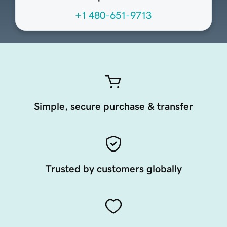
+1 480-651-9713
Simple, secure purchase & transfer
Trusted by customers globally