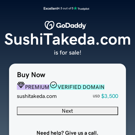
Excellent
4.5 out of 5
SushiTakeda.com
is for sale!
Buy Now
PREMIUM
VERIFIED DOMAIN
sushitakeda.com
$3,500
USD
Next
Need help? Give us a call.