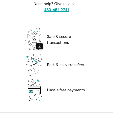
Need help? Give us a call.
480-651-9741
Safe & secure
transactions
Fast & easy transfers
Hassle free payments