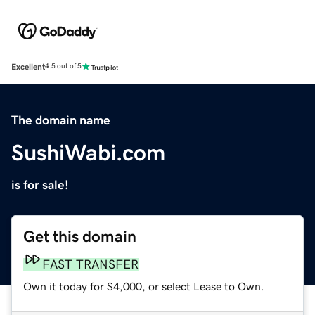
Excellent
4.5 out of 5
The domain name
SushiWabi.com
is for sale!
Get this domain
FAST TRANSFER
Own it today for $4,000, or select Lease to Own.