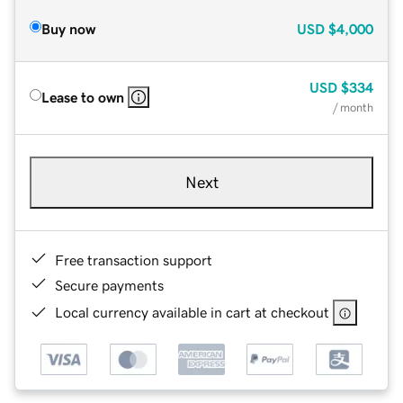
Buy now
USD
$4,000
USD
$334
Lease to own
/ month
Next
Free transaction support
Secure payments
Local currency available in cart at checkout