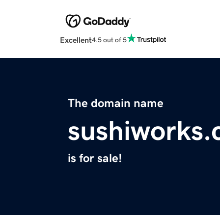
Excellent
4.5 out of 5
The domain name
sushiworks
is for sale!