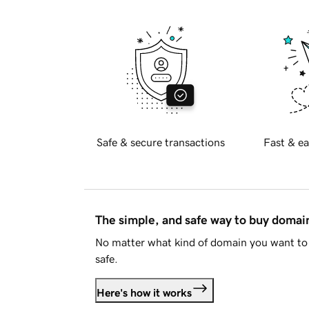
Safe & secure transactions
Fast & ea
The simple, and safe way to buy doma
No matter what kind of domain you want to 
safe.
Here's how it works