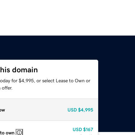
this domain
today for $4,995, or select Lease to Own or
offer.
ow
USD
$4,995
USD
$167
 to own