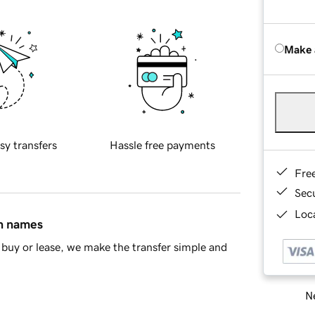
Make 
sy transfers
Hassle free payments
Fre
Sec
Loca
in names
buy or lease, we make the transfer simple and
Ne