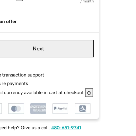
/ month
an offer
Next
e transaction support
ure payments
l currency available in cart at checkout
ed help? Give us a call.
480-651-9741