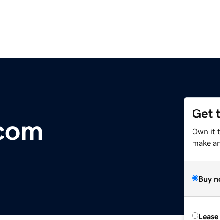
Get 
.com
Own it 
make an 
Buy n
Lease