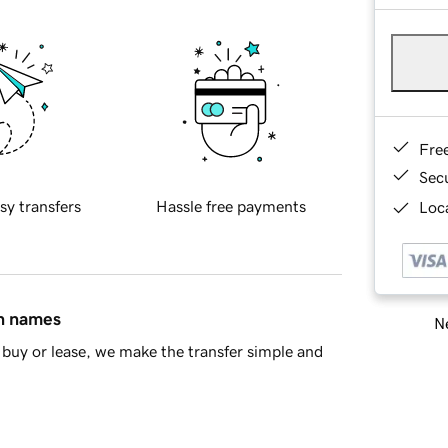
Fre
Sec
sy transfers
Hassle free payments
Loca
in names
Ne
buy or lease, we make the transfer simple and