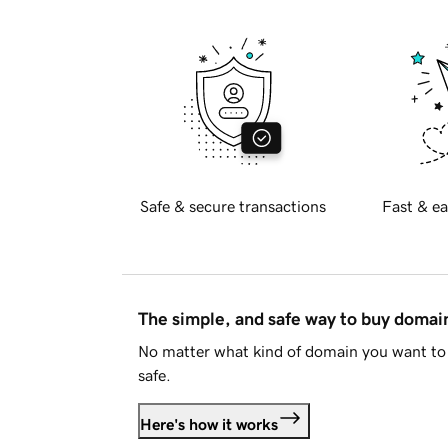
Safe & secure transactions
Fast & ea
The simple, and safe way to buy doma
No matter what kind of domain you want to 
safe.
Here's how it works