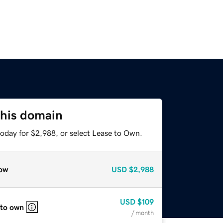
this domain
today for $2,988, or select Lease to Own.
ow
USD
$2,988
USD
$109
 to own
/ month