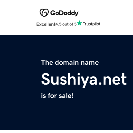
Excellent
4.5 out of 5
The domain name
Sushiya.net
is for sale!