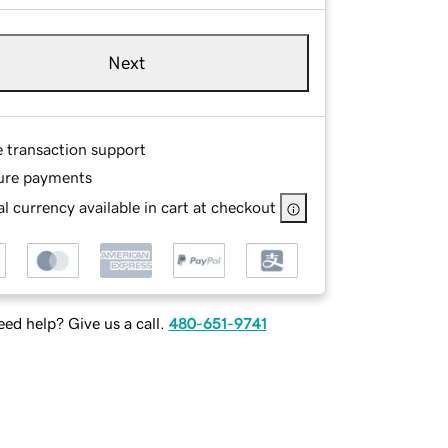
Next
e transaction support
ure payments
l currency available in cart at checkout
ed help? Give us a call.
480-651-9741