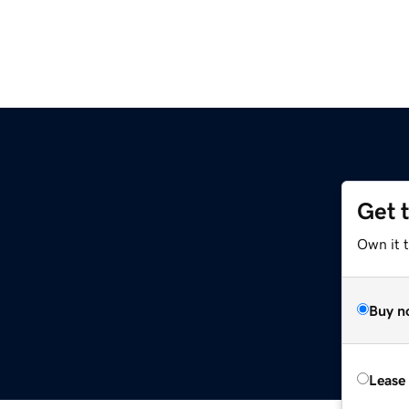
Get 
Own it 
Buy n
Lease