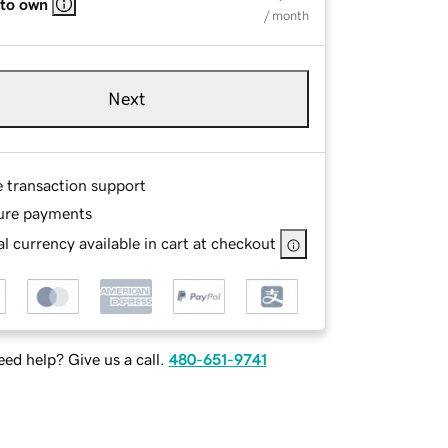
 to own
/ month
Next
e transaction support
ure payments
l currency available in cart at checkout
ed help? Give us a call.
480-651-9741