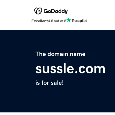
Excellent
4.5 out of 5
The domain name
sussle.com
is for sale!