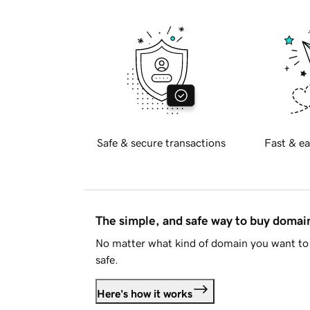
Safe & secure transactions
Fast & ea
The simple, and safe way to buy doma
No matter what kind of domain you want to 
safe.
Here's how it works