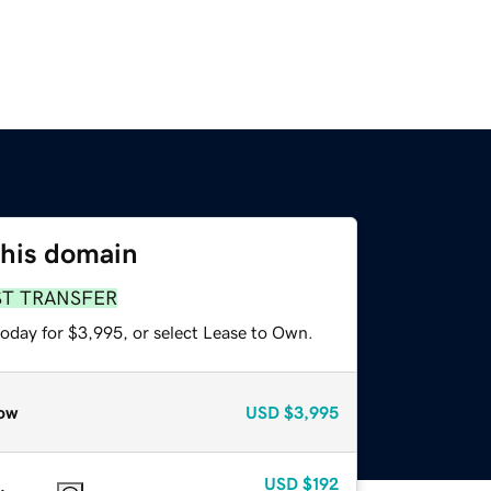
this domain
ST TRANSFER
today for $3,995, or select Lease to Own.
ow
USD
$3,995
USD
$192