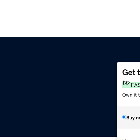
Get 
FA
Own it 
Buy n