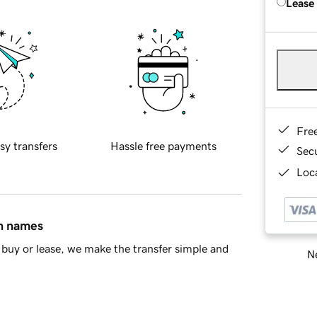
Lease
Fre
sy transfers
Hassle free payments
Sec
Loca
in names
buy or lease, we make the transfer simple and
Ne