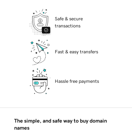
Safe & secure
transactions
Fast & easy transfers
Hassle free payments
The simple, and safe way to buy domain
names