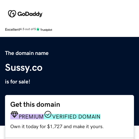
Excellent
4.5 out of 5
The domain name
Sussy.co
is for sale!
Get this domain
PREMIUM
VERIFIED DOMAIN
Own it today for $1,727 and make it yours.