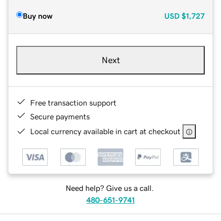
Buy now
USD
$1,727
Next
Free transaction support
Secure payments
Local currency available in cart at checkout
Need help? Give us a call.
480-651-9741