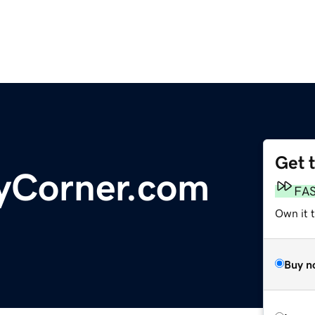
Get 
tyCorner.com
FA
Own it 
Buy n