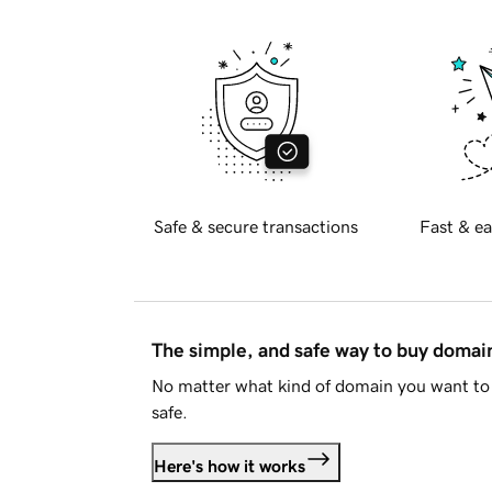
Safe & secure transactions
Fast & ea
The simple, and safe way to buy doma
No matter what kind of domain you want to 
safe.
Here's how it works