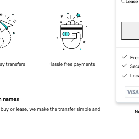
Lease
Fre
sy transfers
Hassle free payments
Sec
Loca
in names
buy or lease, we make the transfer simple and
Ne