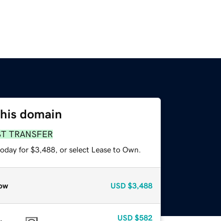
this domain
ST TRANSFER
today for $3,488, or select Lease to Own.
ow
USD
$3,488
USD
$582