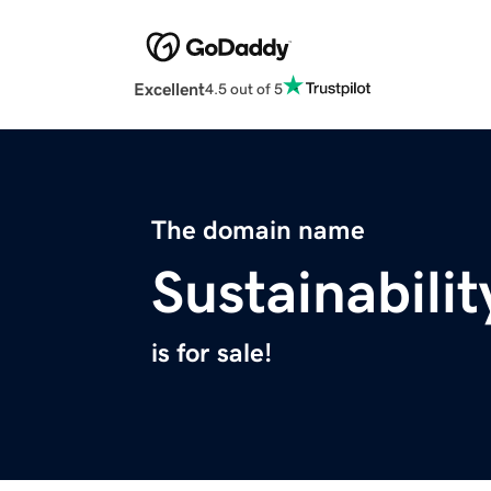
Excellent
4.5 out of 5
The domain name
Sustainabili
is for sale!