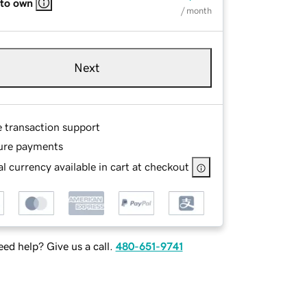
 to own
/ month
Next
e transaction support
ure payments
l currency available in cart at checkout
ed help? Give us a call.
480-651-9741