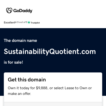
Excellent
4.5 out of 5
The domain name
SustainabilityQuotient.com
is for sale!
Get this domain
Own it today for $9,888, or select Lease to Own or
make an offer.