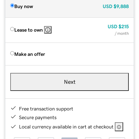
Buy now
USD
$9,888
USD
$215
Lease to own
/ month
Make an offer
Next
Free transaction support
Secure payments
Local currency available in cart at checkout