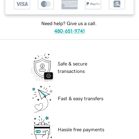
Need help? Give us a call.
480-651-9741
Safe & secure
transactions
Fast & easy transfers
Hassle free payments