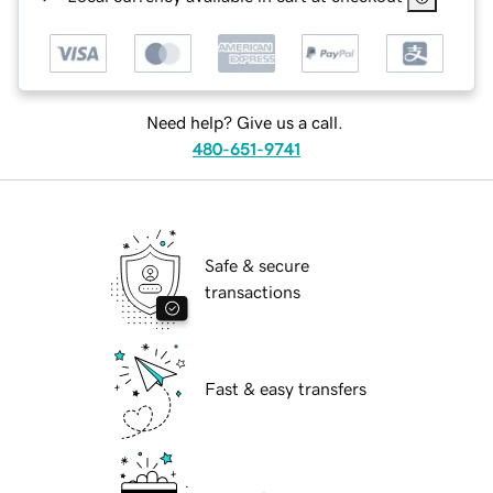
Need help? Give us a call.
480-651-9741
Safe & secure
transactions
Fast & easy transfers