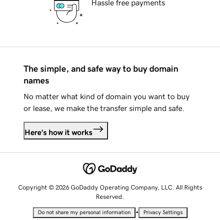
Hassle free payments
The simple, and safe way to buy domain
names
No matter what kind of domain you want to buy
or lease, we make the transfer simple and safe.
Here's how it works
Copyright © 2026 GoDaddy Operating Company, LLC. All Rights
Reserved.
•
Do not share my personal information
Privacy Settings