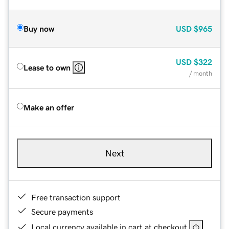
Buy now
USD
$965
USD
$322
Lease to own
/ month
Make an offer
Next
Free transaction support
Secure payments
Local currency available in cart at checkout