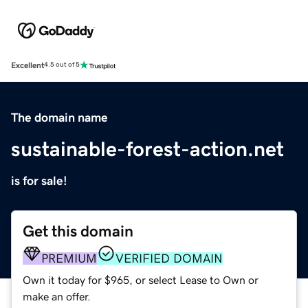
Excellent
4.5 out of 5
The domain name
sustainable-forest-action.net
is for sale!
Get this domain
PREMIUM
VERIFIED DOMAIN
Own it today for $965, or select Lease to Own or
make an offer.