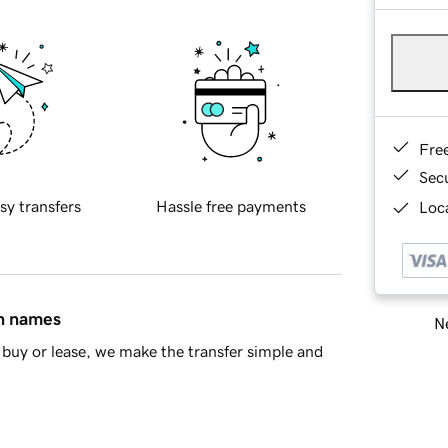
Fre
Sec
sy transfers
Hassle free payments
Loca
in names
Ne
buy or lease, we make the transfer simple and