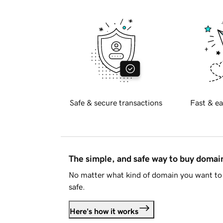
Safe & secure transactions
Fast & ea
The simple, and safe way to buy doma
No matter what kind of domain you want to 
safe.
Here's how it works