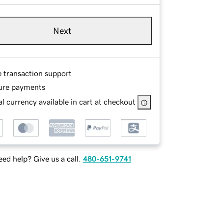
Next
e transaction support
ure payments
l currency available in cart at checkout
ed help? Give us a call.
480-651-9741