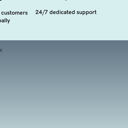
24/7 dedicated support
 customers
ally
d.