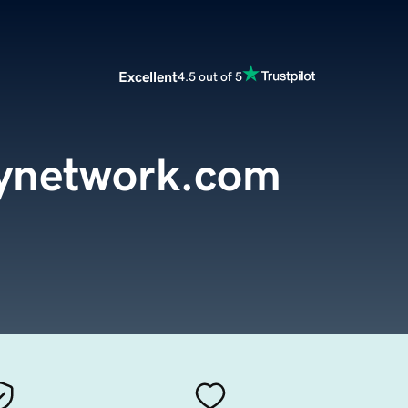
Excellent
4.5 out of 5
tynetwork.com