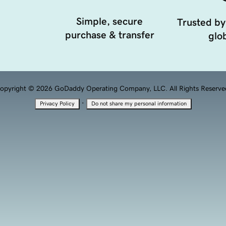
Simple, secure
Trusted by
purchase & transfer
glob
opyright © 2026 GoDaddy Operating Company, LLC. All Rights Reserve
·
Privacy Policy
Do not share my personal information