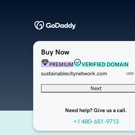
Buy Now
PREMIUM
VERIFIED DOMAIN
sustainablecitynetwork.com
USD
Next
Need help? Give us a call.
+1 480-651-9713