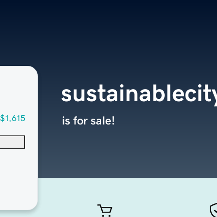
sustainableci
$1,615
is for sale!