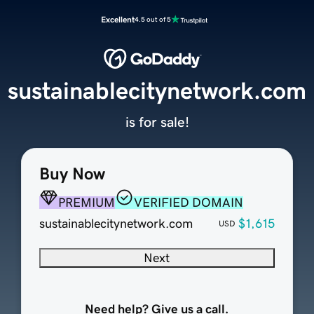
Excellent
4.5 out of 5
sustainablecitynetwork.com
is for sale!
Buy Now
PREMIUM
VERIFIED DOMAIN
sustainablecitynetwork.com
$1,615
USD
Next
Need help? Give us a call.