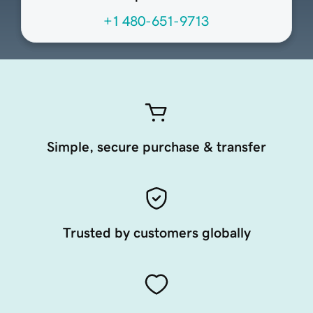
+1 480-651-9713
Simple, secure purchase & transfer
Trusted by customers globally