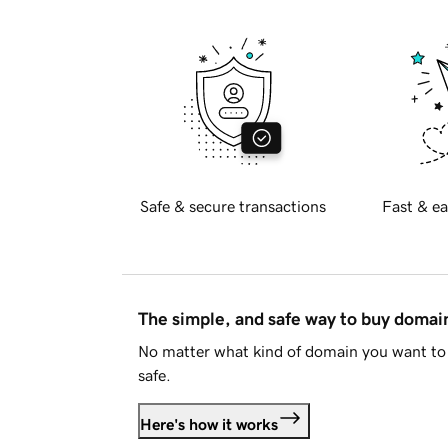
Safe & secure transactions
Fast & ea
The simple, and safe way to buy doma
No matter what kind of domain you want to 
safe.
Here's how it works