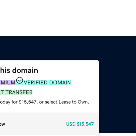
this domain
EMIUM
VERIFIED DOMAIN
ST TRANSFER
today for $15,547, or select Lease to Own.
ow
USD
$15,547