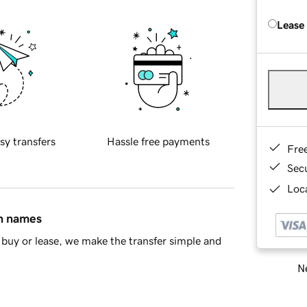
Lease
sy transfers
Hassle free payments
Fre
Sec
Loca
in names
buy or lease, we make the transfer simple and
Ne