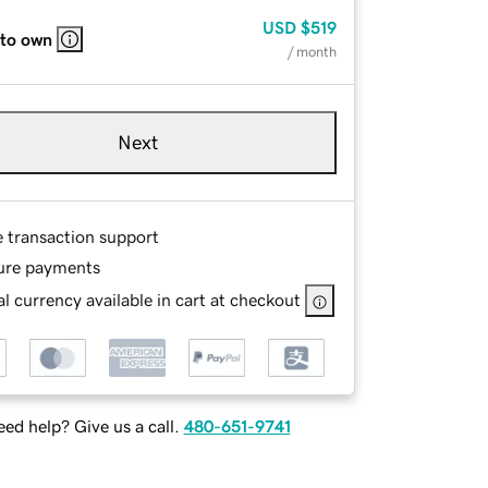
USD
$519
 to own
/ month
Next
e transaction support
ure payments
l currency available in cart at checkout
ed help? Give us a call.
480-651-9741