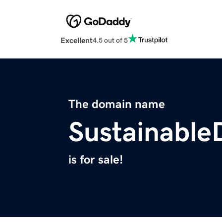
Excellent
4.5 out of 5
The domain name
Sustainable
is for sale!