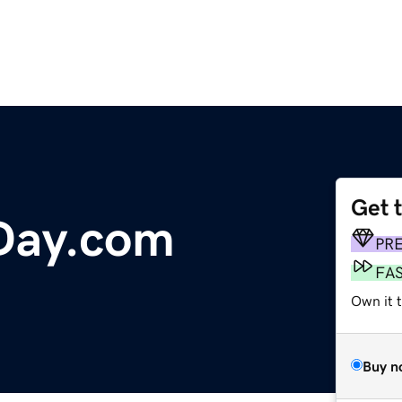
Get 
Day.com
PR
FA
Own it 
Buy n