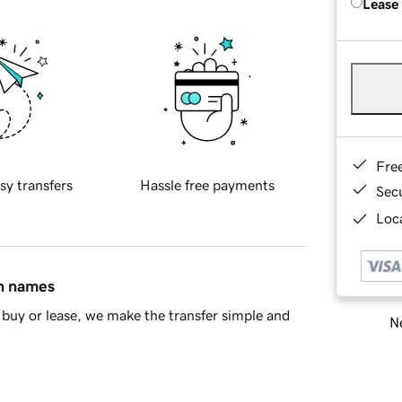
Lease
Fre
sy transfers
Hassle free payments
Sec
Loca
in names
buy or lease, we make the transfer simple and
Ne