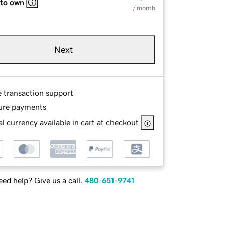
 to own
/ month
Next
e transaction support
ure payments
l currency available in cart at checkout
ed help? Give us a call.
480-651-9741