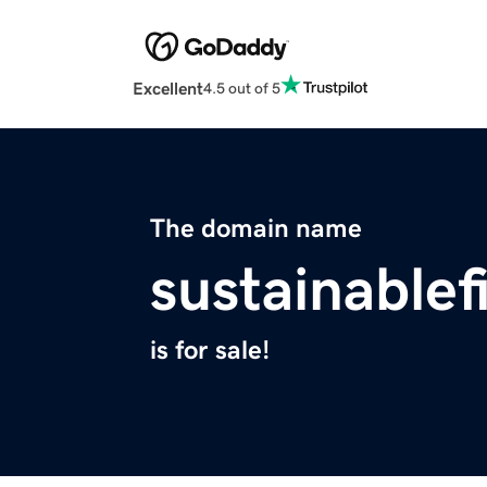
Excellent
4.5 out of 5
The domain name
sustainable
is for sale!