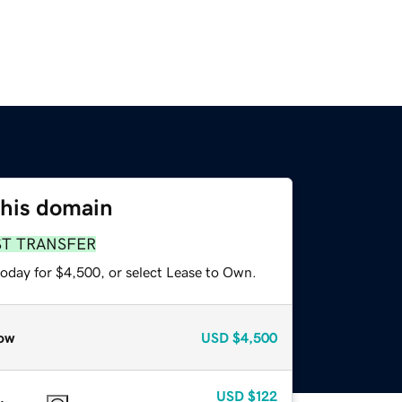
this domain
ST TRANSFER
today for $4,500, or select Lease to Own.
ow
USD
$4,500
USD
$122