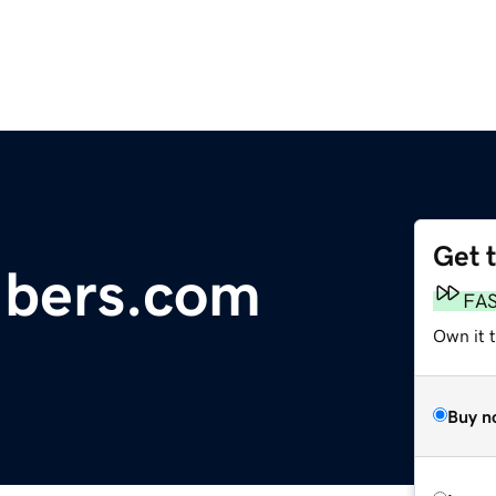
Get 
fibers.com
FA
Own it 
Buy n