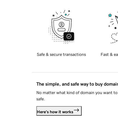
Safe & secure transactions
Fast & ea
The simple, and safe way to buy doma
No matter what kind of domain you want to 
safe.
Here's how it works