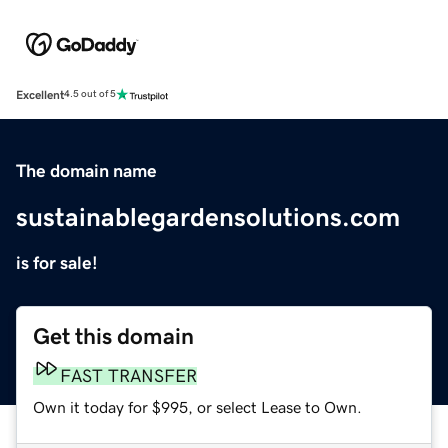
Excellent
4.5 out of 5
The domain name
sustainablegardensolutions.com
is for sale!
Get this domain
FAST TRANSFER
Own it today for $995, or select Lease to Own.