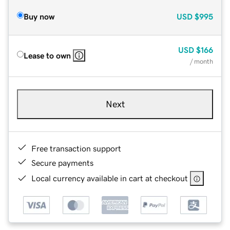
Buy now
USD
$995
USD
$166
Lease to own
/ month
Next
Free transaction support
Secure payments
Local currency available in cart at checkout