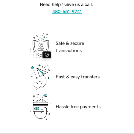
Need help? Give us a call.
480-651-9741
Safe & secure
transactions
Fast & easy transfers
Hassle free payments