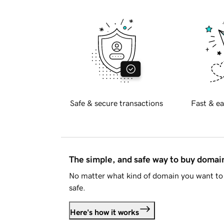
Safe & secure transactions
Fast & ea
The simple, and safe way to buy doma
No matter what kind of domain you want to 
safe.
Here's how it works