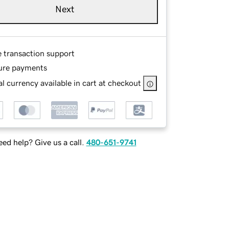
Next
e transaction support
ure payments
l currency available in cart at checkout
ed help? Give us a call.
480-651-9741