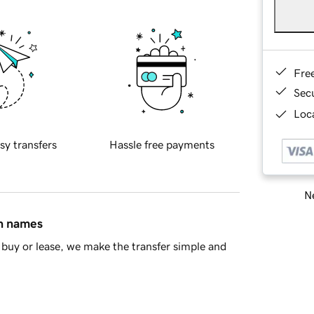
Fre
Sec
Loca
sy transfers
Hassle free payments
Ne
in names
buy or lease, we make the transfer simple and