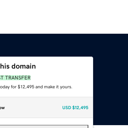
this domain
ST TRANSFER
today for $12,495 and make it yours.
ow
USD
$12,495