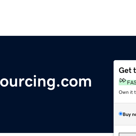
Get 
Sourcing.com
FA
Own it 
Buy n