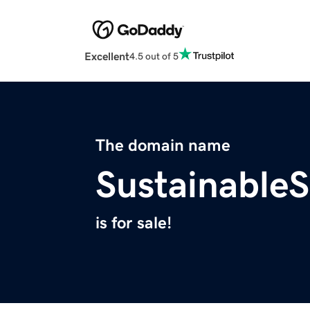
Excellent
4.5 out of 5
The domain name
Sustainable
is for sale!