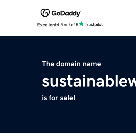
Excellent
4.5 out of 5
The domain name
sustainable
is for sale!