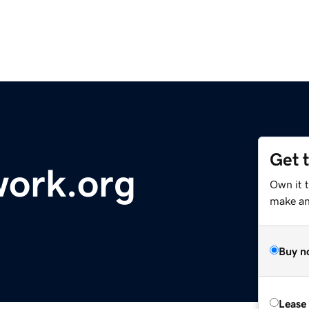
Get 
work.org
Own it t
make an 
Buy n
Lease