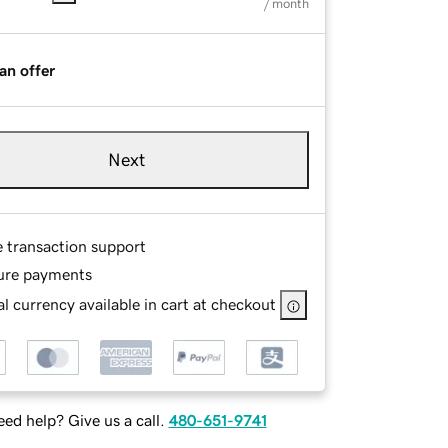
/ month
an offer
Next
e transaction support
ure payments
l currency available in cart at checkout
ed help? Give us a call.
480-651-9741