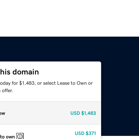
this domain
oday for $1,483, or select Lease to Own or
offer.
ow
USD
$1,483
USD
$371
 to own