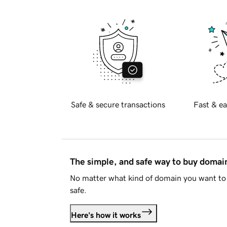
Safe & secure transactions
Fast & ea
The simple, and safe way to buy doma
No matter what kind of domain you want to 
safe.
Here's how it works