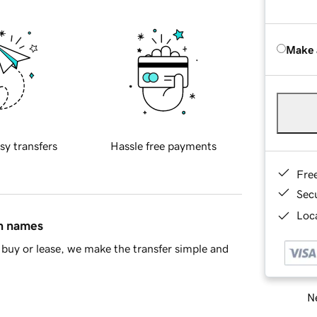
Make 
sy transfers
Hassle free payments
Fre
Sec
Loca
in names
buy or lease, we make the transfer simple and
Ne