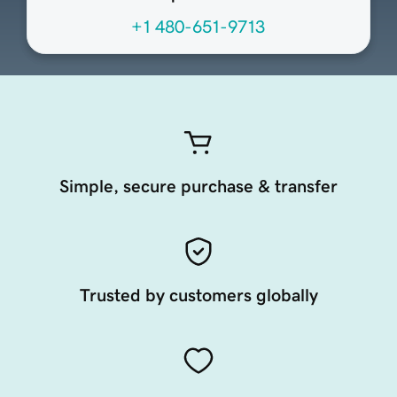
+1 480-651-9713
Simple, secure purchase & transfer
Trusted by customers globally