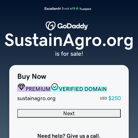
Excellent
4.5 out of 5
SustainAgro.org
is for sale!
Buy Now
PREMIUM
VERIFIED DOMAIN
sustainagro.org
$250
USD
Next
Need help? Give us a call.