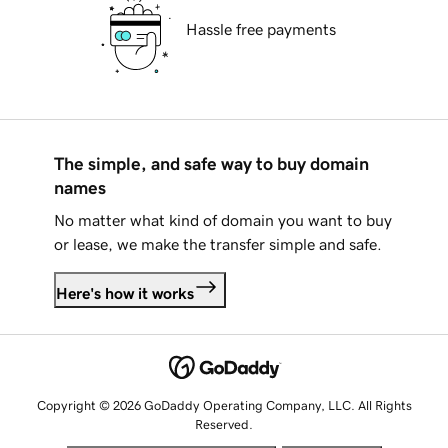
Hassle free payments
The simple, and safe way to buy domain
names
No matter what kind of domain you want to buy
or lease, we make the transfer simple and safe.
Here's how it works
Copyright © 2026 GoDaddy Operating Company, LLC. All Rights
Reserved.