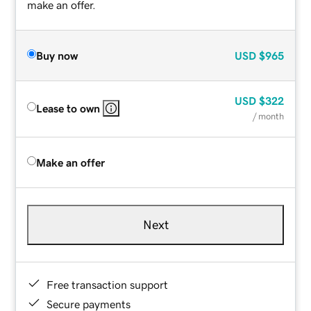
make an offer.
Buy now
USD
$965
USD
$322
Lease to own
/ month
Make an offer
Next
Free transaction support
Secure payments