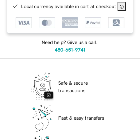
Local currency available in cart at checkout
Need help? Give us a call.
480-651-9741
Safe & secure
transactions
Fast & easy transfers