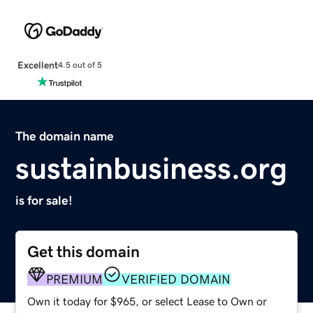
Excellent
4.5 out of 5
The domain name
sustainbusiness.org
is for sale!
Get this domain
PREMIUM
VERIFIED DOMAIN
Own it today for $965, or select Lease to Own or