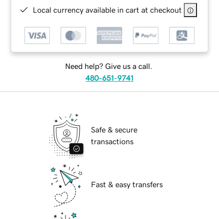
Local currency available in cart at checkout
Need help? Give us a call.
480-651-9741
Safe & secure
transactions
Fast & easy transfers