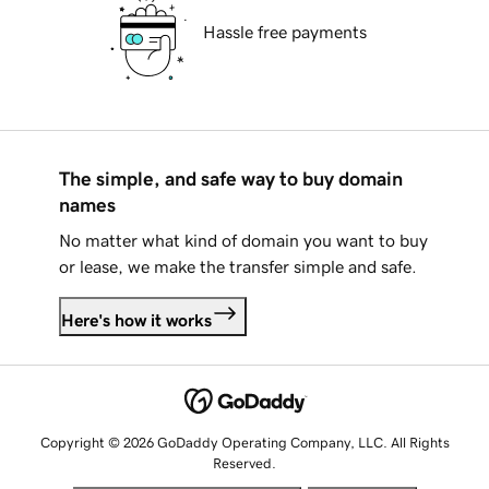
Hassle free payments
The simple, and safe way to buy domain
names
No matter what kind of domain you want to buy
or lease, we make the transfer simple and safe.
Here's how it works
Copyright © 2026 GoDaddy Operating Company, LLC. All Rights
Reserved.