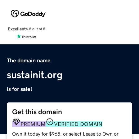
Excellent
4.5 out of 5
The domain name
sustainit.org
is for sale!
Get this domain
PREMIUM
VERIFIED DOMAIN
Own it today for $965, or select Lease to Own or