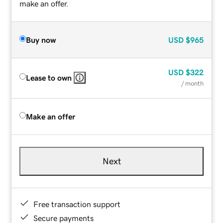
make an offer.
Buy now
USD
$965
USD
$322
Lease to own
/ month
Make an offer
Next
Free transaction support
Secure payments