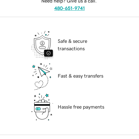
Need help? Give us a call.
480-651-9741
Safe & secure
transactions
Fast & easy transfers
Hassle free payments