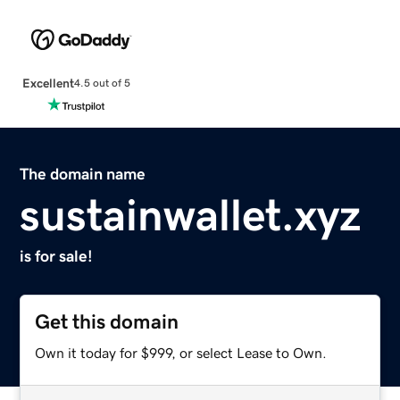
Excellent
4.5 out of 5
The domain name
sustainwallet.xyz
is for sale!
Get this domain
Own it today for $999, or select Lease to Own.