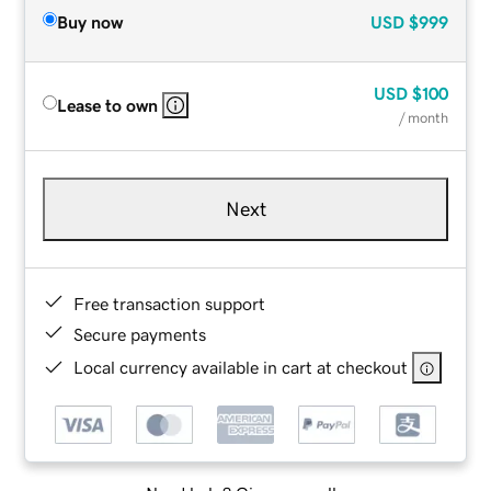
Buy now
USD
$999
USD
$100
Lease to own
/ month
Next
Free transaction support
Secure payments
Local currency available in cart at checkout