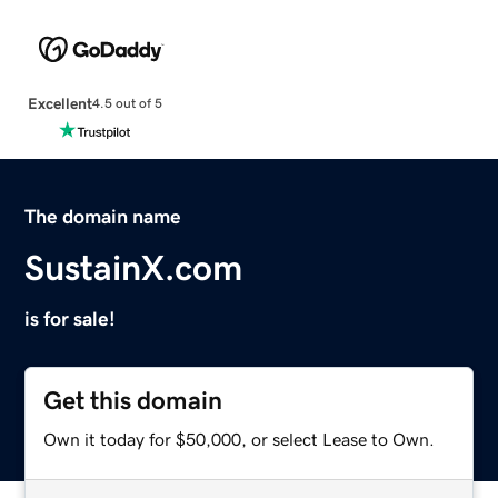
Excellent
4.5 out of 5
The domain name
SustainX.com
is for sale!
Get this domain
Own it today for $50,000, or select Lease to Own.