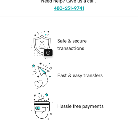
Need help? Give us a call.
480-651-9741
Safe & secure
transactions
Fast & easy transfers
Hassle free payments