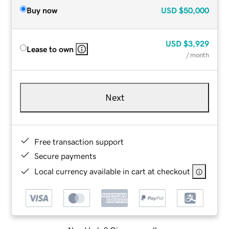
Buy now
USD
$50,000
USD
$3,929
Lease to own
/ month
Next
Free transaction support
Secure payments
Local currency available in cart at checkout