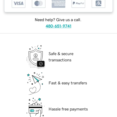
Need help? Give us a call.
480-651-9741
Safe & secure
transactions
Fast & easy transfers
Hassle free payments