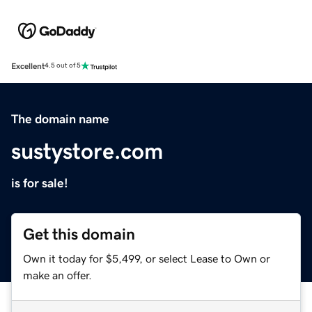
Excellent
4.5 out of 5
The domain name
sustystore.com
is for sale!
Get this domain
Own it today for $5,499, or select Lease to Own or
make an offer.