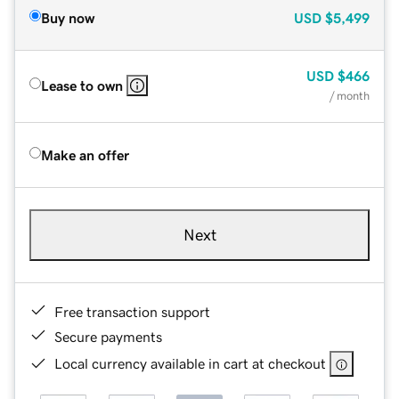
Buy now
USD
$5,499
USD
$466
Lease to own
/ month
Make an offer
Next
Free transaction support
Secure payments
Local currency available in cart at checkout