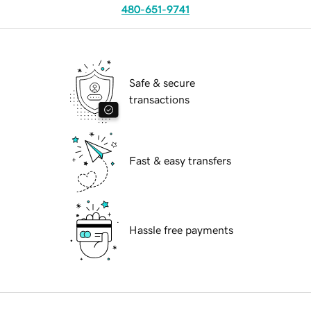
480-651-9741
Safe & secure
transactions
Fast & easy transfers
Hassle free payments