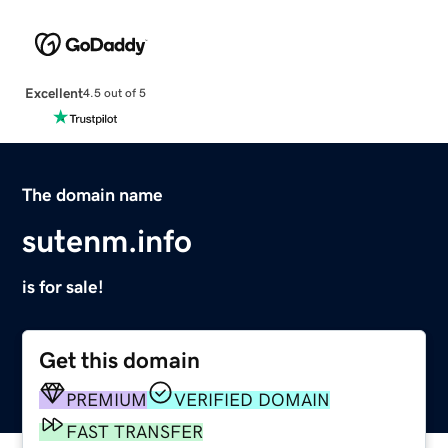
Excellent
4.5 out of 5
The domain name
sutenm.info
is for sale!
Get this domain
PREMIUM
VERIFIED DOMAIN
FAST TRANSFER