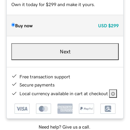
Own it today for $299 and make it yours.
Buy now
USD
$299
Next
Free transaction support
Secure payments
Local currency available in cart at checkout
Need help? Give us a call.