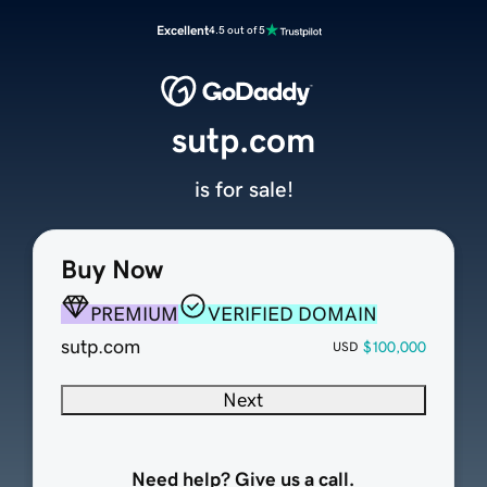
Excellent
4.5 out of 5
sutp.com
is for sale!
Buy Now
PREMIUM
VERIFIED DOMAIN
sutp.com
$100,000
USD
Next
Need help? Give us a call.