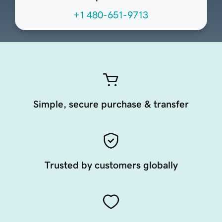
+1 480-651-9713
Simple, secure purchase & transfer
Trusted by customers globally