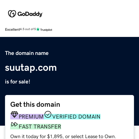
Excellent
4.5 out of 5
The domain name
suutap.com
is for sale!
Get this domain
PREMIUM
VERIFIED DOMAIN
FAST TRANSFER
Own it today for $1,895, or select Lease to Own.