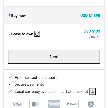
Buy now
USD
$1,895
USD
$100
Lease to own
/ month
Next
Free transaction support
Secure payments
Local currency available in cart at checkout