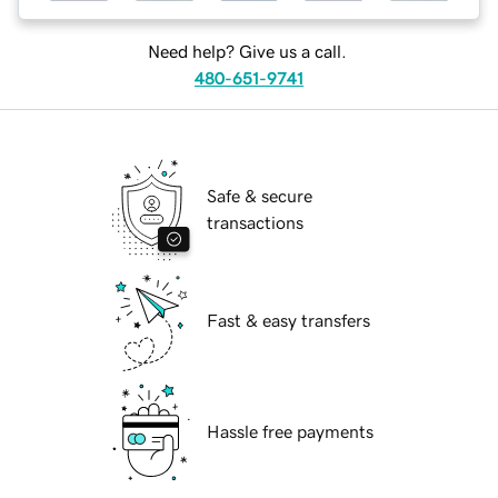
Need help? Give us a call.
480-651-9741
Safe & secure
transactions
Fast & easy transfers
Hassle free payments