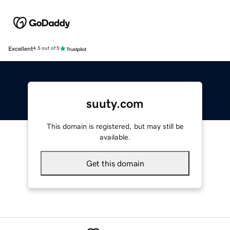
Excellent
4.5 out of 5
suuty.com
This domain is registered, but may still be
available.
Get this domain