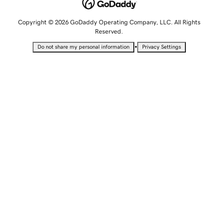
Copyright © 2026 GoDaddy Operating Company, LLC. All Rights
Reserved.
•
Do not share my personal information
Privacy Settings