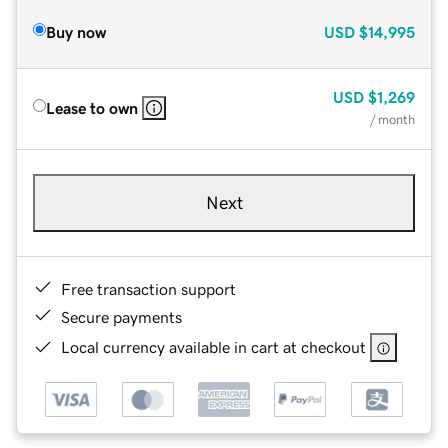
Buy now
USD
$14,995
USD
$1,269
Lease to own
/ month
Next
Free transaction support
Secure payments
Local currency available in cart at checkout