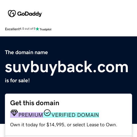
Excellent
4.5 out of 5
The domain name
suvbuyback.com
is for sale!
Get this domain
PREMIUM
VERIFIED DOMAIN
Own it today for $14,995, or select Lease to Own.