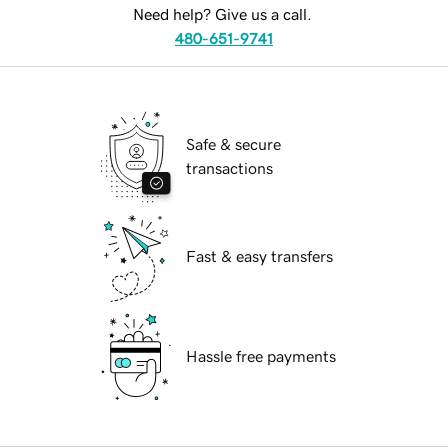
Need help? Give us a call.
480-651-9741
Safe & secure
transactions
Fast & easy transfers
Hassle free payments