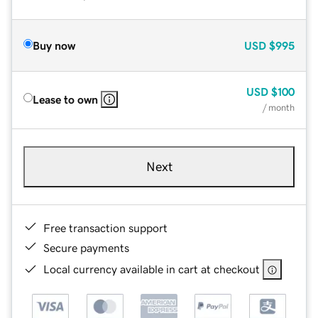
Buy now
USD
$995
USD
$100
Lease to own
/ month
Next
Free transaction support
Secure payments
Local currency available in cart at checkout