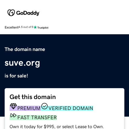
Excellent
4.5 out of 5
The domain name
suve.org
is for sale!
Get this domain
PREMIUM
VERIFIED DOMAIN
FAST TRANSFER
Own it today for $995, or select Lease to Own.