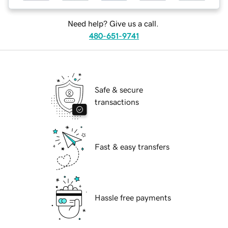
Need help? Give us a call.
480-651-9741
Safe & secure
transactions
Fast & easy transfers
Hassle free payments