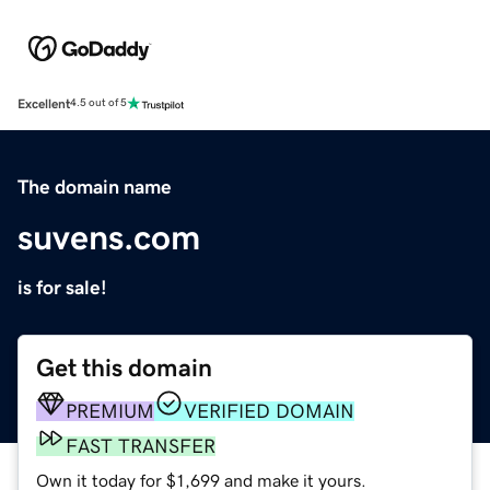
Excellent
4.5 out of 5
The domain name
suvens.com
is for sale!
Get this domain
PREMIUM
VERIFIED DOMAIN
FAST TRANSFER
Own it today for $1,699 and make it yours.