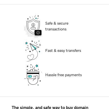
Safe & secure
transactions
Fast & easy transfers
Hassle free payments
The simple, and safe way to buy domain