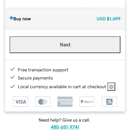
Buy now
USD
$1,699
Next
Free transaction support
Secure payments
Local currency available in cart at checkout
Need help? Give us a call.
480-651-9741