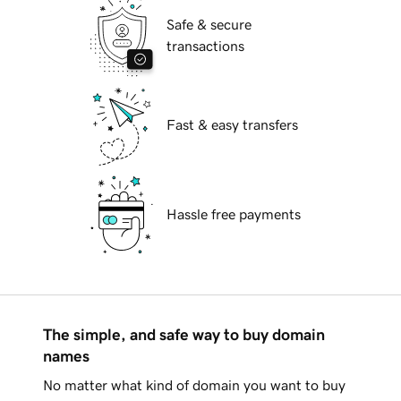
Safe & secure
transactions
Fast & easy transfers
Hassle free payments
The simple, and safe way to buy domain
names
No matter what kind of domain you want to buy