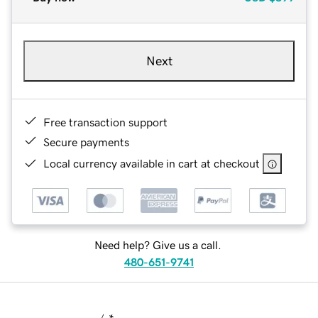
Next
Free transaction support
Secure payments
Local currency available in cart at checkout
Need help? Give us a call.
480-651-9741