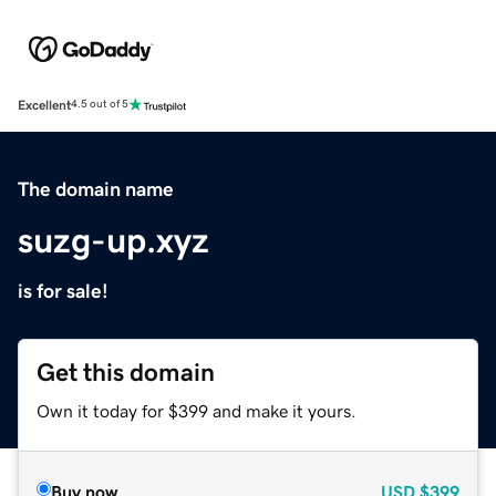
Excellent
4.5 out of 5
The domain name
suzg-up.xyz
is for sale!
Get this domain
Own it today for $399 and make it yours.
Buy now
USD
$399