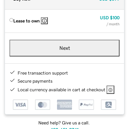
USD
$100
Lease to own
/ month
Next
Free transaction support
Secure payments
Local currency available in cart at checkout
Need help? Give us a call.