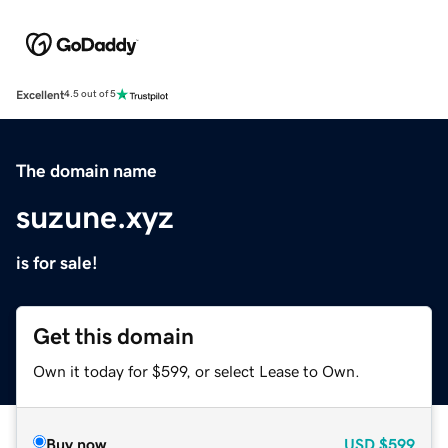
Excellent
4.5 out of 5
The domain name
suzune.xyz
is for sale!
Get this domain
Own it today for $599, or select Lease to Own.
Buy now
USD
$599