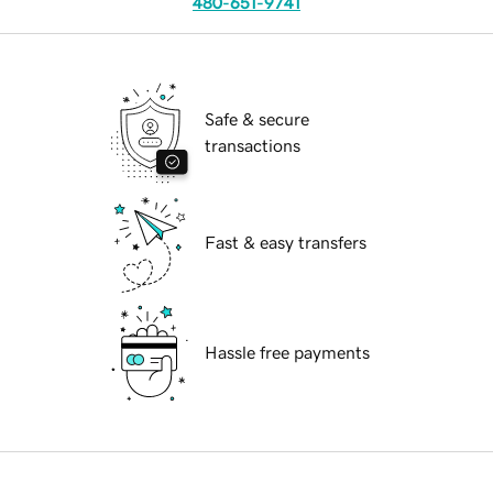
480-651-9741
Safe & secure
transactions
Fast & easy transfers
Hassle free payments