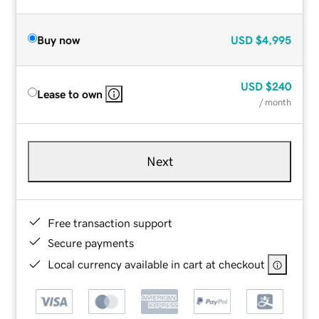
Buy now
USD
$4,995
USD
$240
Lease to own
/ month
Next
Free transaction support
Secure payments
Local currency available in cart at checkout