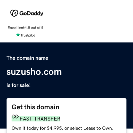
Excellent
4.5 out of 5
The domain name
suzusho.com
is for sale!
Get this domain
FAST TRANSFER
Own it today for $4,995, or select Lease to Own.