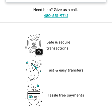
Need help? Give us a call.
480-651-9741
Safe & secure
transactions
Fast & easy transfers
Hassle free payments