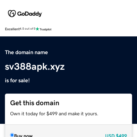
Excellent
4.5 out of 5
The domain name
sv388apk.xyz
is for sale!
Get this domain
Own it today for $499 and make it yours.
Buy now
USD
$499