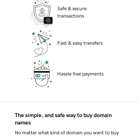
Safe & secure
transactions
Fast & easy transfers
Hassle free payments
The simple, and safe way to buy domain
names
No matter what kind of domain you want to buy