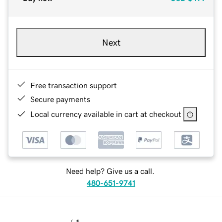
Next
Free transaction support
Secure payments
Local currency available in cart at checkout
Need help? Give us a call.
480-651-9741