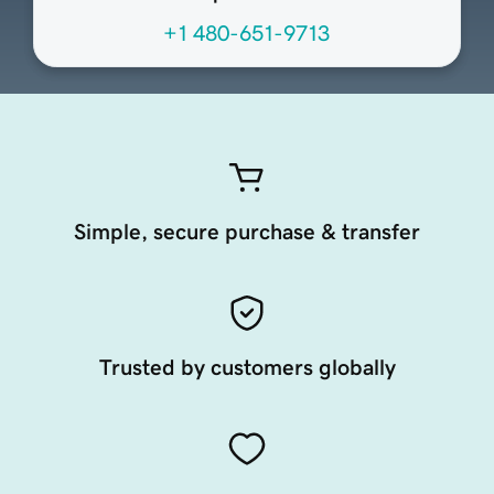
+1 480-651-9713
Simple, secure purchase & transfer
Trusted by customers globally