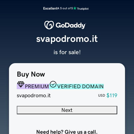
Excellent
4.5 out of 5
svapodromo.it
is for sale!
Buy Now
PREMIUM
VERIFIED DOMAIN
svapodromo.it
$119
USD
Next
Need help? Give us a call.